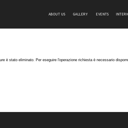
ABOUT US
GALLERY
EVENTS
INTER