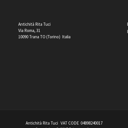
Antichità Rita Tuci
Via Roma, 31
10090 Trana TO (Torino) Italia
Antichità Rita Tuci VAT CODE 04898240017