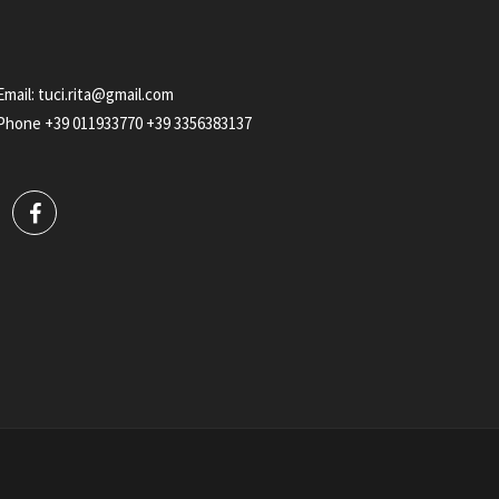
Email:
tuci.rita@gmail.com
Phone
+39 011933770
+39 3356383137