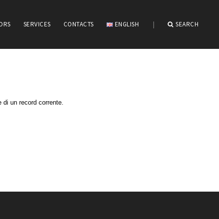
IORS
SERVICES
CONTACTS
ENGLISH
|
SEARCH